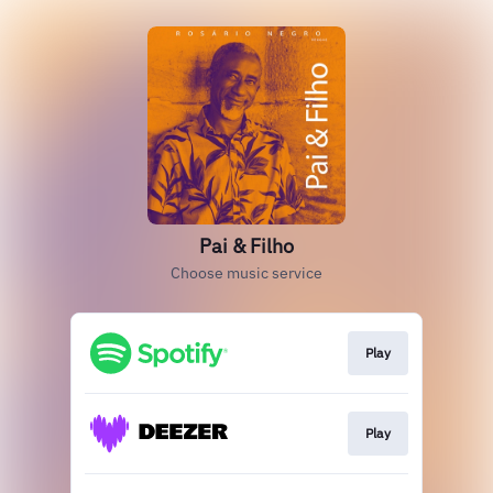
Pai & Filho
Choose music service
Play
Play