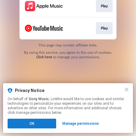
Play
Play
This page may contain affiliate links.
By using this service, you agree to the use of cookies.
Click here
to manage your permissions.
Privacy Notice
On behalf of
Sony Music
, Linkfire would like to use cookies and similar
technologies to personalize your experiences on our sites and to
advertise on other sites. For more information and additional choices
click manage permissions below.
OK
Manage permissions